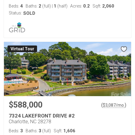
4
2
1
0.2
2,060
Beds:
Baths:
(full)
|
(half)
Acres:
Sqft:
Status:
SOLD
Virtual Tour
$588,000
(
)
$
3,087
/mo.
7324 LAKEFRONT DRIVE #2
Charlotte, NC 28278
3
3
1,606
Beds:
Baths:
(full)
Sqft: