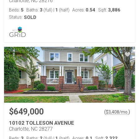
Charlotte, NC 28216
5
3
1
0.54
3,886
Beds:
Baths:
(full)
|
(half)
Acres:
Sqft:
Status:
SOLD
$649,000
(
)
$
3,408
/mo.
10102 TOLLESON AVENUE
Charlotte, NC 28277
3
2
1
0.1
2,322
Beds:
Baths:
(full)
|
(half)
Acres:
Sqft: