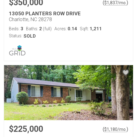
$350,000
(
)
$
1,837
/mo.
13050 PLANTERS ROW DRIVE
Charlotte, NC 28278
3
2
0.14
1,211
Beds:
Baths:
(full)
Acres:
Sqft:
Status:
SOLD
$225,000
(
)
$
1,180
/mo.