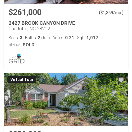
$261,000
(
)
$
1,369
/mo.
2427 BROOK CANYON DRIVE
Charlotte, NC 28212
3
2
0.21
1,017
Beds:
Baths:
(full)
Acres:
Sqft:
Status:
SOLD
Virtual Tour