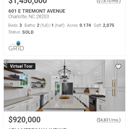
$1,450,000
(
)
$
7,615
/mo.
601 E TREMONT AVENUE
Charlotte, NC 28203
3
2
1
0.174
2,075
Beds:
Baths:
(full)
|
(half)
Acres:
Sqft:
Status:
SOLD
Virtual Tour
$920,000
(
)
$
4,831
/mo.