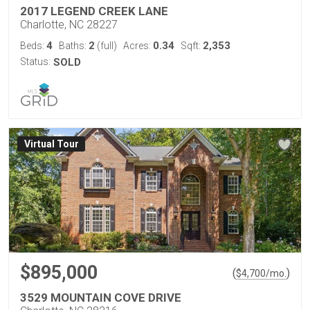
2017 LEGEND CREEK LANE
Charlotte, NC 28227
4
2
0.34
2,353
Beds:
Baths:
(full)
Acres:
Sqft:
Status:
SOLD
Virtual Tour
$895,000
(
)
$
4,700
/mo.
3529 MOUNTAIN COVE DRIVE