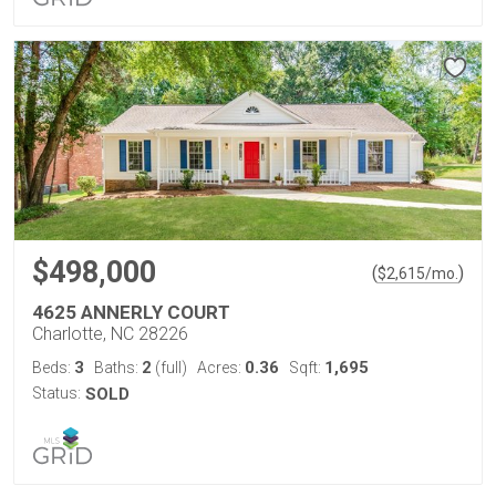
$498,000
(
)
$
2,615
/mo.
4625 ANNERLY COURT
Charlotte, NC 28226
3
2
0.36
1,695
Beds:
Baths:
(full)
Acres:
Sqft:
Status:
SOLD