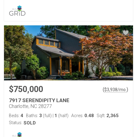
$750,000
(
)
$
3,938
/mo.
7917 SERENDIPITY LANE
Charlotte, NC 28277
4
3
1
0.48
2,365
Beds:
Baths:
(full)
|
(half)
Acres:
Sqft:
Status:
SOLD