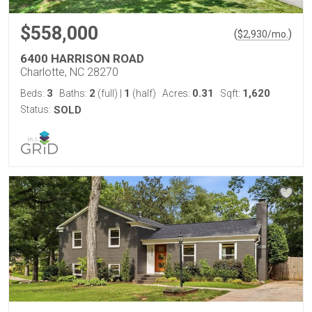
$558,000
(
)
$
2,930
/mo.
6400 HARRISON ROAD
Charlotte, NC 28270
3
2
1
0.31
1,620
Beds:
Baths:
(full)
|
(half)
Acres:
Sqft:
Status:
SOLD