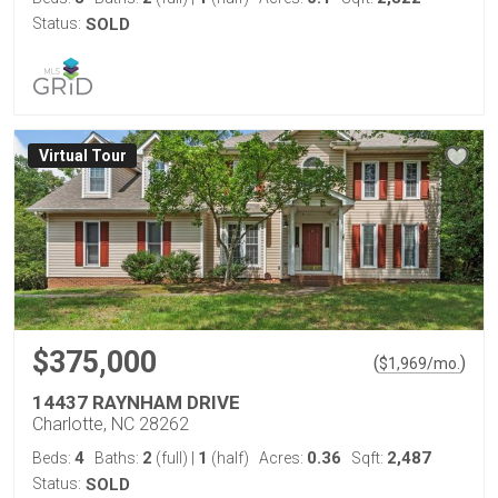
Status:
SOLD
Virtual Tour
$375,000
(
)
$
1,969
/mo.
14437 RAYNHAM DRIVE
Charlotte, NC 28262
4
2
1
0.36
2,487
Beds:
Baths:
(full)
|
(half)
Acres:
Sqft:
Status:
SOLD