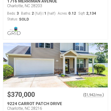
1716 MERRIMAN AVENUE
Charlotte, NC 28203
3
2
1
0.12
2,134
Beds:
Baths:
(full)
|
(half)
Acres:
Sqft:
Status:
SOLD
$370,000
(
)
$
1,942
/mo.
9224 CARROT PATCH DRIVE
Charlotte, NC 28216