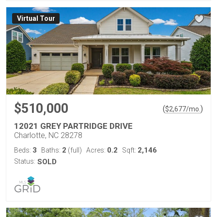
Virtual Tour
$510,000
(
)
$
2,677
/mo.
12021 GREY PARTRIDGE DRIVE
Charlotte, NC 28278
3
2
0.2
2,146
Beds:
Baths:
(full)
Acres:
Sqft:
Status:
SOLD