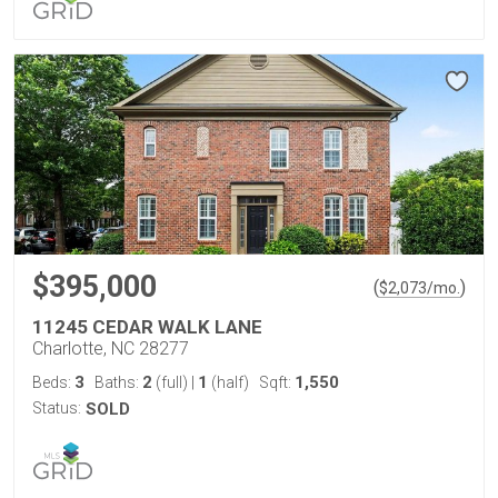
$395,000
(
)
$
2,073
/mo.
11245 CEDAR WALK LANE
Charlotte, NC 28277
3
2
1
1,550
Beds:
Baths:
(full)
|
(half)
Sqft:
Status:
SOLD