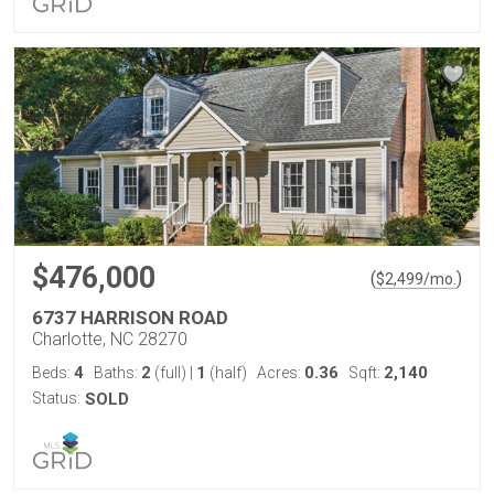
$476,000
(
)
$
2,499
/mo.
6737 HARRISON ROAD
Charlotte, NC 28270
4
2
1
0.36
2,140
Beds:
Baths:
(full)
|
(half)
Acres:
Sqft:
Status:
SOLD