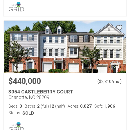
$440,000
(
)
$
2,310
/mo.
3054 CASTLEBERRY COURT
Charlotte, NC 28209
3
2
2
0.027
1,906
Beds:
Baths:
(full)
|
(half)
Acres:
Sqft:
Status:
SOLD