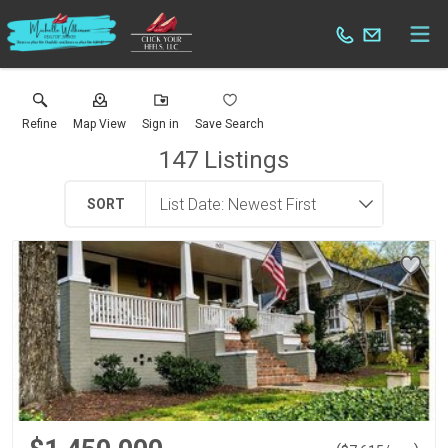
Refine
Map View
Sign in
Save Search
147
Listings
SORT