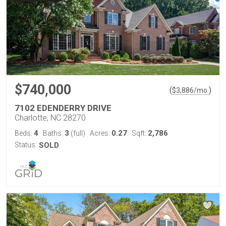
$740,000
(
)
$
3,886
/mo.
7102 EDENDERRY DRIVE
Charlotte, NC 28270
4
3
0.27
2,786
Beds:
Baths:
(full)
Acres:
Sqft:
Status:
SOLD