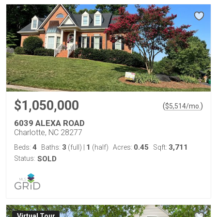
$1,050,000
(
)
$
5,514
/mo.
6039 ALEXA ROAD
Charlotte, NC 28277
4
3
1
0.45
3,711
Beds:
Baths:
(full)
|
(half)
Acres:
Sqft:
Status:
SOLD
Virtual Tour