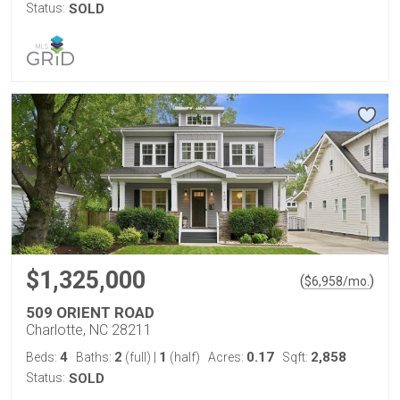
Status:
SOLD
$1,325,000
(
)
$
6,958
/mo.
509 ORIENT ROAD
Charlotte, NC 28211
4
2
1
0.17
2,858
Beds:
Baths:
(full)
|
(half)
Acres:
Sqft:
Status:
SOLD