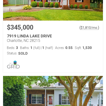
$345,000
(
)
$
1,810
/mo.
7919 LINDA LAKE DRIVE
Charlotte, NC 28215
3
1
1
0.55
1,530
Beds:
Baths:
(full)
|
(half)
Acres:
Sqft:
Status:
SOLD