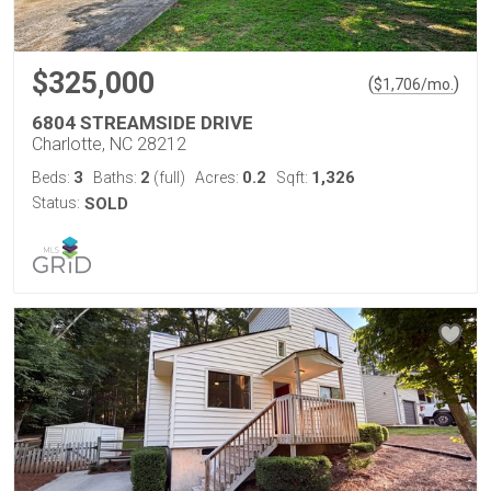
$325,000
(
)
$
1,706
/mo.
6804 STREAMSIDE DRIVE
Charlotte, NC 28212
3
2
0.2
1,326
Beds:
Baths:
(full)
Acres:
Sqft:
Status:
SOLD