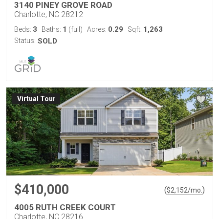
3140 PINEY GROVE ROAD
Charlotte, NC 28212
3
1
0.29
1,263
Beds:
Baths:
(full)
Acres:
Sqft:
Status:
SOLD
Virtual Tour
$410,000
(
)
$
2,152
/mo.
4005 RUTH CREEK COURT
Charlotte, NC 28216