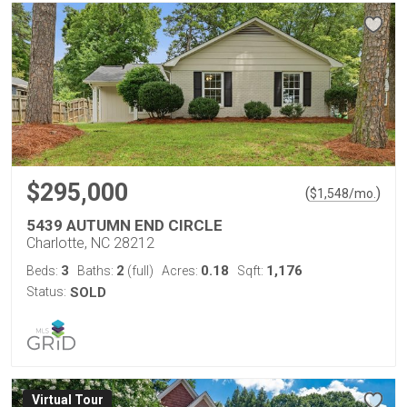
$295,000
(
)
$
1,548
/mo.
5439 AUTUMN END CIRCLE
Charlotte, NC 28212
3
2
0.18
1,176
Beds:
Baths:
(full)
Acres:
Sqft:
Status:
SOLD
Virtual Tour