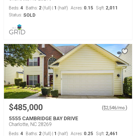
4
2
1
0.15
2,011
Beds:
Baths:
(full)
|
(half)
Acres:
Sqft:
Status:
SOLD
$485,000
(
)
$
2,546
/mo.
5555 CAMBRIDGE BAY DRIVE
Charlotte, NC 28269
4
2
1
0.25
2,461
Beds:
Baths:
(full)
|
(half)
Acres:
Sqft: