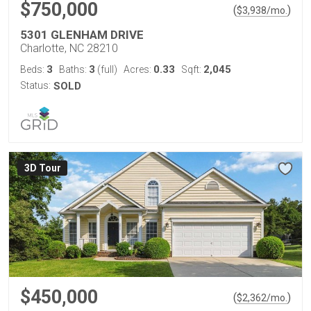
$750,000
(
)
$
3,938
/mo.
5301 GLENHAM DRIVE
Charlotte, NC 28210
3
3
0.33
2,045
Beds:
Baths:
(full)
Acres:
Sqft:
Status:
SOLD
3D Tour
$450,000
(
)
$
2,362
/mo.