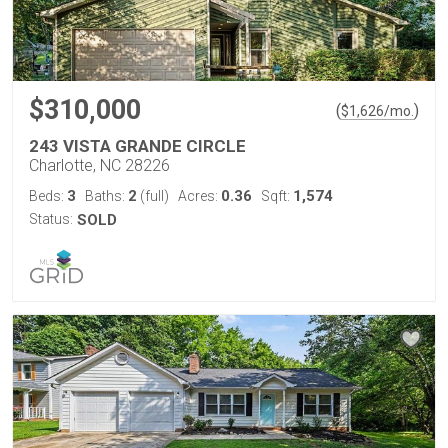
$310,000
(
)
$
1,626
/mo.
243 VISTA GRANDE CIRCLE
Charlotte, NC 28226
3
2
0.36
1,574
Beds:
Baths:
(full)
Acres:
Sqft:
Status:
SOLD