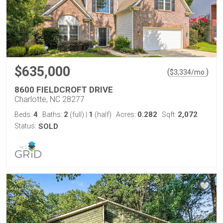
$635,000
(
)
$
3,334
/mo.
8600 FIELDCROFT DRIVE
Charlotte, NC 28277
4
2
1
0.282
2,072
Beds:
Baths:
(full)
|
(half)
Acres:
Sqft:
Status:
SOLD