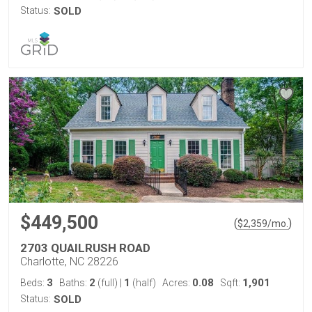
Status:
SOLD
$449,500
(
)
$
2,359
/mo.
2703 QUAILRUSH ROAD
Charlotte, NC 28226
3
2
1
0.08
1,901
Beds:
Baths:
(full)
|
(half)
Acres:
Sqft:
Status:
SOLD