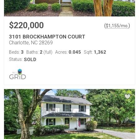
$220,000
(
)
$
1,155
/mo.
3101 BROCKHAMPTON COURT
Charlotte, NC 28269
3
2
0.045
1,362
Beds:
Baths:
(full)
Acres:
Sqft:
Status:
SOLD