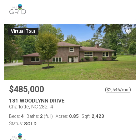
Virtual Tour
$485,000
(
)
$
2,546
/mo.
181 WOODLYNN DRIVE
Charlotte, NC 28214
4
2
0.85
2,423
Beds:
Baths:
(full)
Acres:
Sqft:
Status:
SOLD