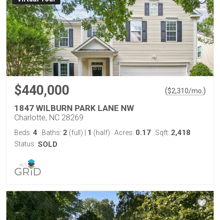
$440,000
(
)
$
2,310
/mo.
1847 WILBURN PARK LANE NW
Charlotte, NC 28269
4
2
1
0.17
2,418
Beds:
Baths:
(full)
|
(half)
Acres:
Sqft:
Status:
SOLD