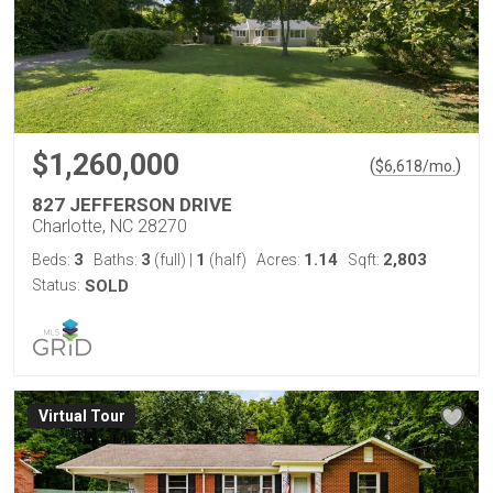
$1,260,000
(
)
$
6,618
/mo.
827 JEFFERSON DRIVE
Charlotte, NC 28270
3
3
1
1.14
2,803
Beds:
Baths:
(full)
|
(half)
Acres:
Sqft:
Status:
SOLD
Virtual Tour